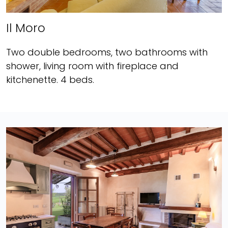
Il Moro
Two double bedrooms, two bathrooms with
shower, living room with fireplace and
kitchenette. 4 beds.