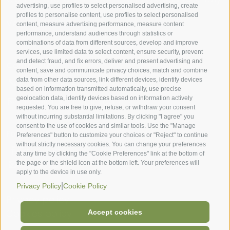
advertising, use profiles to select personalised advertising, create
profiles to personalise content, use profiles to select personalised
VAT: 00988930525
content, measure advertising performance, measure content
performance, understand audiences through statistics or
combinations of data from different sources, develop and improve
services, use limited data to select content, ensure security, prevent
and detect fraud, and fix errors, deliver and present advertising and
Contact us
content, save and communicate privacy choices, match and combine
data from other data sources, link different devices, identify devices
+39 335 5459569
based on information transmitted automatically, use precise
geolocation data, identify devices based on information actively
info@lapaciarella.com
requested. You are free to give, refuse, or withdraw your consent
without incurring substantial limitations. By clicking "I agree" you
consent to the use of cookies and similar tools. Use the "Manage
Follow us
Preferences" button to customize your choices or "Reject" to continue
without strictly necessary cookies. You can change your preferences
Facebook
at any time by clicking the "Cookie Preferences" link at the bottom of
Instagram
the page or the shield icon at the bottom left. Your preferences will
apply to the device in use only.
|
Privacy Policy
Cookie Policy
Privacy policy
Cookies policy
Accept cookies