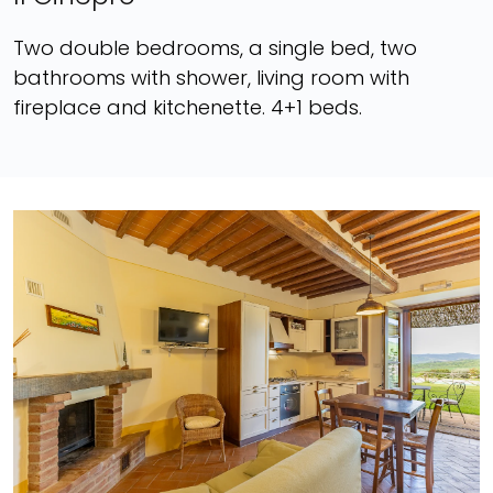
Two double bedrooms, a single bed, two
bathrooms with shower, living room with
fireplace and kitchenette. 4+1 beds.