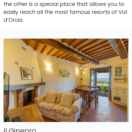
the other is a special place that allows you to
easily reach all the most famous resorts of Val
d’Orcia.
Il Ginepro