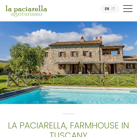
EN
IT
LA PACIARELLA, FARMHOUSE IN
TUSCANY