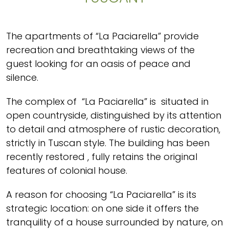
The apartments of “La Paciarella” provide
recreation and breathtaking views of the
guest looking for an oasis of peace and
silence.
The complex of “La Paciarella” is situated in
open countryside, distinguished by its attention
to detail and atmosphere of rustic decoration,
strictly in Tuscan style. The building has been
recently restored , fully retains the original
features of colonial house.
A reason for choosing “La Paciarella” is its
strategic location: on one side it offers the
tranquility of a house surrounded by nature, on