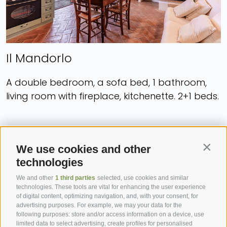
Il Mandorlo
A double bedroom, a sofa bed, 1 bathroom,
living room with fireplace, kitchenette. 2+1 beds.
We use cookies and other
Contin
technologies
We and other
1 third parties
selected, use cookies and similar
technologies. These tools are vital for enhancing the user experience
of digital content, optimizing navigation, and, with your consent, for
Azienda Agricola Pasquini Paolo e Paola
advertising purposes. For example, we may your data for the
following purposes: store and/or access information on a device, use
C.S. Paciarella, 39 - Campiglia d’Orcia (SI), Italy
limited data to select advertising, create profiles for personalised